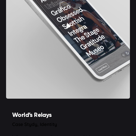
World’s Relays
Case Stydy
Identity