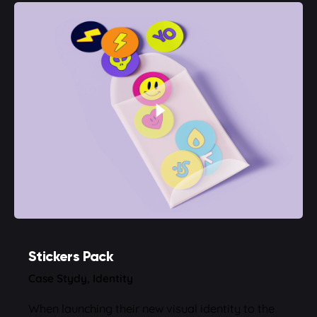
Stickers Pack
Case Stydy
Identity
When launching their new visual identity to the