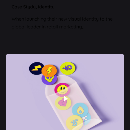
Case Stydy
Identity
When launching their new visual identity to the
global leader in retail marketing,…