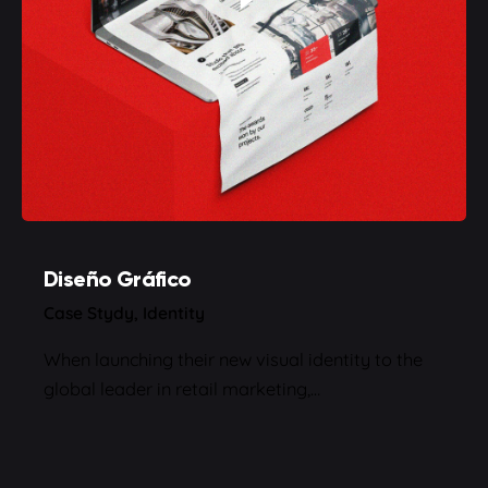
Diseño Gráfico
Case Stydy
Identity
When launching their new visual identity to the
global leader in retail marketing,…