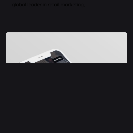
global leader in retail marketing,…