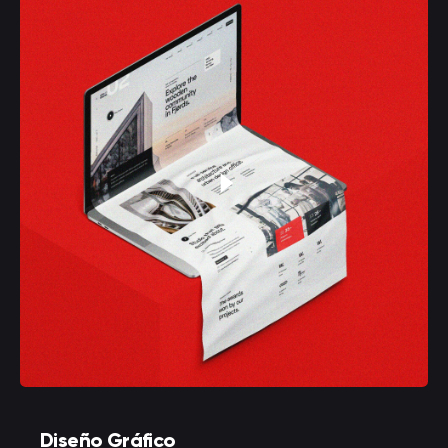
Diseño Gráfico