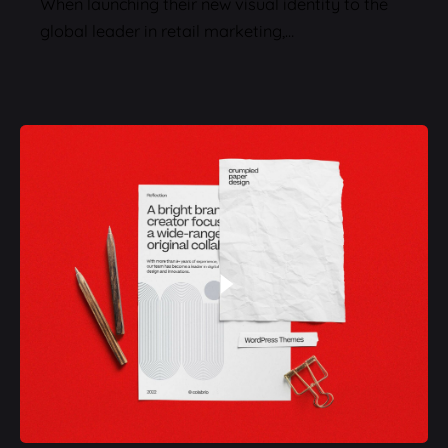
When launching their new visual identity to the
global leader in retail marketing,…