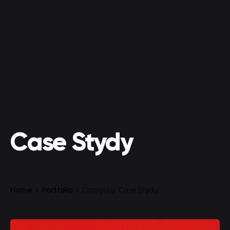
Case Stydy
Home
Portfolio
Category: Case Stydy