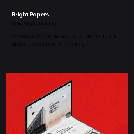
Bright Papers
Case Stydy
Identity
When launching their new visual identity to the
global leader in retail marketing,…