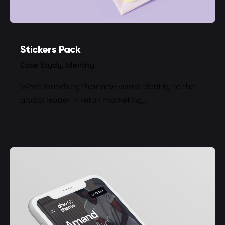
Stickers Pack
Case Stydy
Identity
When launching their new visual identity to the
global leader in retail marketing,…